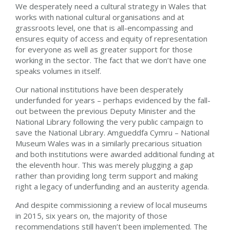
We desperately need a cultural strategy in Wales that
works with national cultural organisations and at
grassroots level, one that is all-encompassing and
ensures equity of access and equity of representation
for everyone as well as greater support for those
working in the sector. The fact that we don’t have one
speaks volumes in itself.
Our national institutions have been desperately
underfunded for years – perhaps evidenced by the fall-
out between the previous Deputy Minister and the
National Library following the very public campaign to
save the National Library. Amgueddfa Cymru – National
Museum Wales was in a similarly precarious situation
and both institutions were awarded additional funding at
the eleventh hour. This was merely plugging a gap
rather than providing long term support and making
right a legacy of underfunding and an austerity agenda.
And despite commissioning a review of local museums
in 2015, six years on, the majority of those
recommendations still haven’t been implemented. The