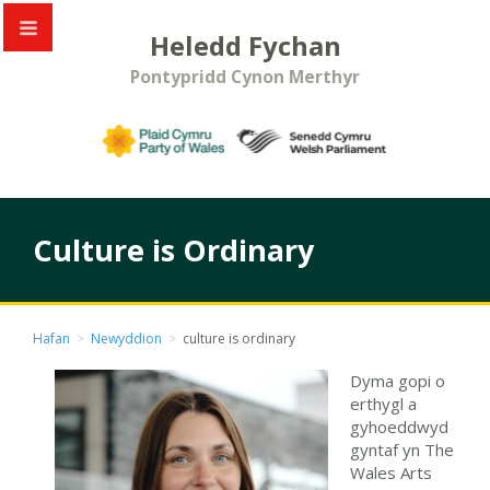
Heledd Fychan
Pontypridd Cynon Merthyr
Culture is Ordinary
Hafan
>
Newyddion
>
culture is ordinary
Dyma gopi o
erthygl a
gyhoeddwyd
gyntaf yn The
Wales Arts