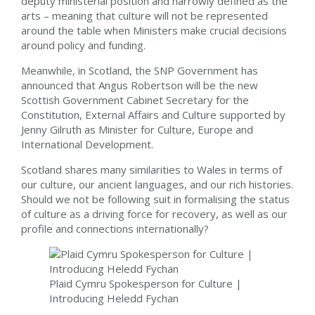
deputy ministerial position and narrowly defined as the
arts – meaning that culture will not be represented
around the table when Ministers make crucial decisions
around policy and funding.
Meanwhile, in Scotland, the SNP Government has
announced that Angus Robertson will be the new
Scottish Government Cabinet Secretary for the
Constitution, External Affairs and Culture supported by
Jenny Gilruth as Minister for Culture, Europe and
International Development.
Scotland shares many similarities to Wales in terms of
our culture, our ancient languages, and our rich histories.
Should we not be following suit in formalising the status
of culture as a driving force for recovery, as well as our
profile and connections internationally?
Plaid Cymru Spokesperson for Culture |
Introducing Heledd Fychan