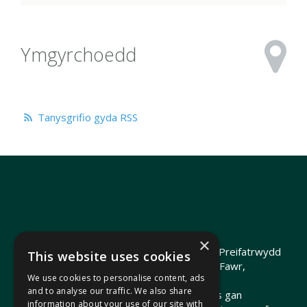
Ymgyrchoedd
Tanysgrifio gyda RSS
×
Hawlfraint 2026 Heledd Fychan AS ·
Polisi Preifatrwydd
This website uses cookies
Hyrwyddwyd gan Heledd Fychan, 2 Stryd Fawr,
We use cookies to personalise content, ads
Pontypridd, CF37 1QJ.
and to analyse our traffic. We also share
Telir costau'r wefan hon o arian cyhoeddus gan
information about your use of our site with