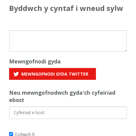
Byddwch y cyntaf i wneud sylw
Mewngofnodi gyda
MEWNGOFNODI GYDA
TWITTER
Neu mewngofnodwch gyda'ch cyfeiriad
ebost
Cofiwch fi