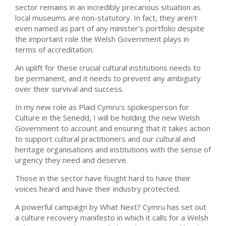
sector remains in an incredibly precarious situation as
local museums are non-statutory. In fact, they aren’t
even named as part of any minister’s portfolio despite
the important role the Welsh Government plays in
terms of accreditation.
An uplift for these crucial cultural institutions needs to
be permanent, and it needs to prevent any ambiguity
over their survival and success.
In my new role as Plaid Cymru’s spokesperson for
Culture in the Senedd, I will be holding the new Welsh
Government to account and ensuring that it takes action
to support cultural practitioners and our cultural and
heritage organisations and institutions with the sense of
urgency they need and deserve.
Those in the sector have fought hard to have their
voices heard and have their industry protected.
A powerful campaign by What Next? Cymru has set out
a culture recovery manifesto in which it calls for a Welsh