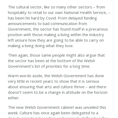
The cultural sector, like so many other sectors – from
hospitality to retail to our own National Health Service, –
has been hit hard by Covid. From delayed funding
announcements to bad communication from
Government, the sector has found itself in a precarious
position with those making a living within the industry
left unsure how they are going to be able to carry on
making a living doing what they love.
Then again, those same people might also argue that
the sector has been at the bottom of the Welsh
Government’s list of priorities for a long time.
Warm words aside, the Welsh Government has done
very little in recent years to show that it is serious
about ensuring that arts and culture thrive – and there
doesn’t seem to be a change in attitude on the horizon
either.
The new Welsh Government cabinet was unveiled this
week. Culture has once again been delegated to a