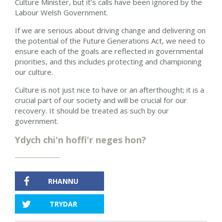
Culture Minister, but it’s calls have been ignored by the
Labour Welsh Government.
If we are serious about driving change and delivering on
the potential of the Future Generations Act, we need to
ensure each of the goals are reflected in governmental
priorities, and this includes protecting and championing
our culture.
Culture is not just nice to have or an afterthought; it is a
crucial part of our society and will be crucial for our
recovery. It should be treated as such by our
government.
Ydych chi'n hoffi'r neges hon?
RHANNU
TRYDAR