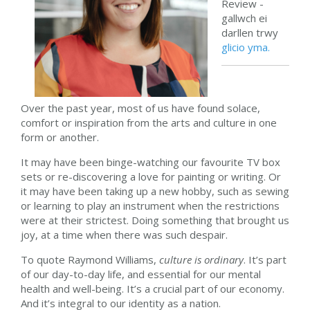
Review -
gallwch ei
darllen trwy
glicio yma.
Over the past year, most of us have found solace,
comfort or inspiration from the arts and culture in one
form or another.
It may have been binge-watching our favourite TV box
sets or re-discovering a love for painting or writing. Or
it may have been taking up a new hobby, such as sewing
or learning to play an instrument when the restrictions
were at their strictest. Doing something that brought us
joy, at a time when there was such despair.
To quote Raymond Williams,
culture is ordinary
. It’s part
of our day-to-day life, and essential for our mental
health and well-being. It’s a crucial part of our economy.
And it’s integral to our identity as a nation.