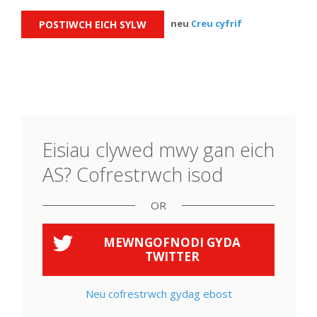
neu
Creu cyfrif
Eisiau clywed mwy gan eich
AS? Cofrestrwch isod
OR
MEWNGOFNODI GYDA
TWITTER
Neu cofrestrwch gydag ebost